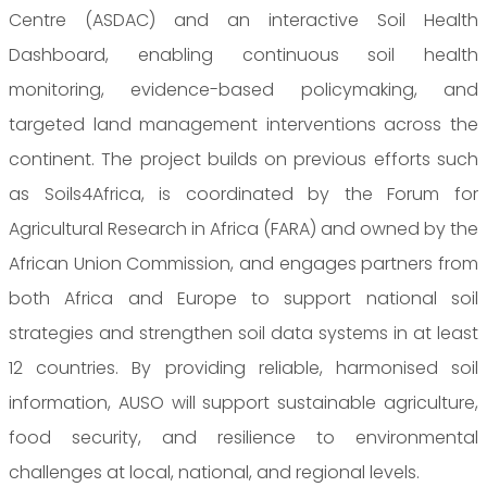
Centre (ASDAC) and an interactive Soil Health
Dashboard, enabling continuous soil health
monitoring, evidence-based policymaking, and
targeted land management interventions across the
continent. The project builds on previous efforts such
as Soils4Africa, is coordinated by the Forum for
Agricultural Research in Africa (FARA) and owned by the
African Union Commission, and engages partners from
both Africa and Europe to support national soil
strategies and strengthen soil data systems in at least
12 countries. By providing reliable, harmonised soil
information, AUSO will support sustainable agriculture,
food security, and resilience to environmental
challenges at local, national, and regional levels.