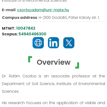
Institute of Environmental Sciences
E-mail
:
csorba.adam@uni-mate.hu
Campus address
:
H-2100 Gödöllő, Páter Károly str. 1.
MTMT:
10047842
Scopus:
54940466300
Overview
Dr. Ádám Csorba is an associate professor at the
Department of Soil Science, Institute of Environmental
Sciences.
His research focuses on the application of visible and