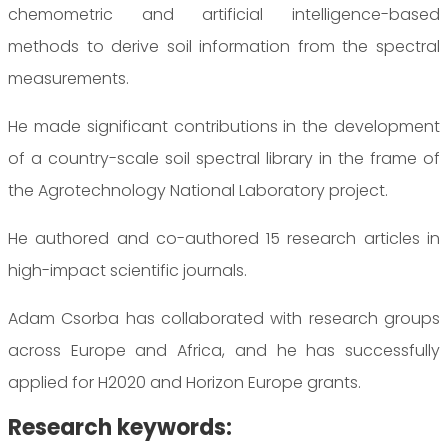
chemometric and artificial intelligence-based
methods to derive soil information from the spectral
measurements.
He made significant contributions in the development
of a country-scale soil spectral library in the frame of
the Agrotechnology National Laboratory project.
He authored and co-authored 15 research articles in
high-impact scientific journals.
Adam Csorba has collaborated with research groups
across Europe and Africa, and he has successfully
applied for H2020 and Horizon Europe grants.
Research keywords: