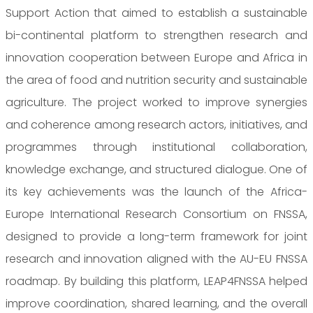
Support Action that aimed to establish a sustainable
bi-continental platform to strengthen research and
innovation cooperation between Europe and Africa in
the area of food and nutrition security and sustainable
agriculture. The project worked to improve synergies
and coherence among research actors, initiatives, and
programmes through institutional collaboration,
knowledge exchange, and structured dialogue. One of
its key achievements was the launch of the Africa-
Europe International Research Consortium on FNSSA,
designed to provide a long-term framework for joint
research and innovation aligned with the AU-EU FNSSA
roadmap. By building this platform, LEAP4FNSSA helped
improve coordination, shared learning, and the overall