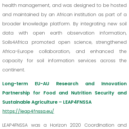
health management, and was designed to be hosted
and maintained by an African institution as part of a
broader knowledge platform. By integrating new soil
data with open earth observation information,
Soils4Africa promoted open science, strengthened
Africa-Europe collaboration, and enhanced the
capacity for soil information services across the
continent.
Long-term EU-AU Research and Innovation
Partnership for Food and Nutrition Security and
Sustainable Agriculture – LEAP4FNSSA
https://leap4fnssa.eu/
LEAP4FNSSA was a Horizon 2020 Coordination and