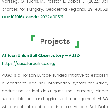
Várszegi, G., Fuchs, M., Pásztor, L., Dobos, E. (2022): Soil
priorities for Hungary. Geoderma Regional, 29, e00521
DOI: 10.1016/j.geodrs.2022.e00521
Projects
African Union Soil Observatory – AUSO
https://auso.faraafrica.org/
AUSO is a Horizon Europe-funded initiative to establish
a continent-wide soil information system for Africa,
addressing critical data gaps that currently hinder
sustainable land and agricultural management. AUSO
will consolidate soil data into an African Soil Data