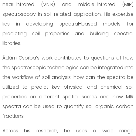
near-infrared (VNIR) and middle-infrared (MIR)
spectroscopy in soil-related application. His expertise
lies in developing spectral-based models for
predicting soil properties and building spectral
libraries.
Ádám Csorba’s work contributes to questions of how
the spectroscopic technologies can be integrated into
the workflow of soil analysis, how can the spectra be
utilized to predict key physical and chemical soil
properties on different spatial scales and how MIR
spectra can be used to quantify soil organic carbon
fractions.
Across his research, he uses a wide range