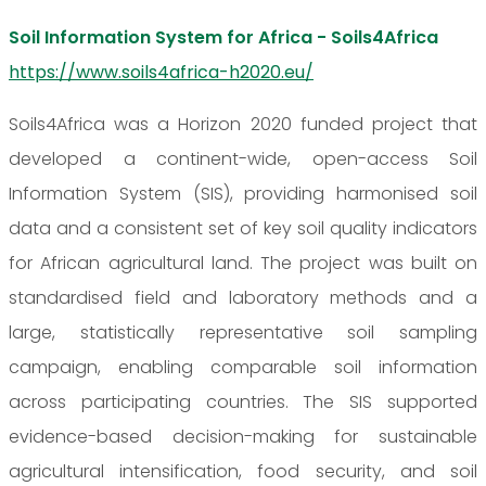
Soil Information System for Africa - Soils4Africa
https://www.soils4africa-h2020.eu/
Soils4Africa was a Horizon 2020 funded project that
developed a continent-wide, open-access Soil
Information System (SIS), providing harmonised soil
data and a consistent set of key soil quality indicators
for African agricultural land. The project was built on
standardised field and laboratory methods and a
large, statistically representative soil sampling
campaign, enabling comparable soil information
across participating countries. The SIS supported
evidence-based decision-making for sustainable
agricultural intensification, food security, and soil