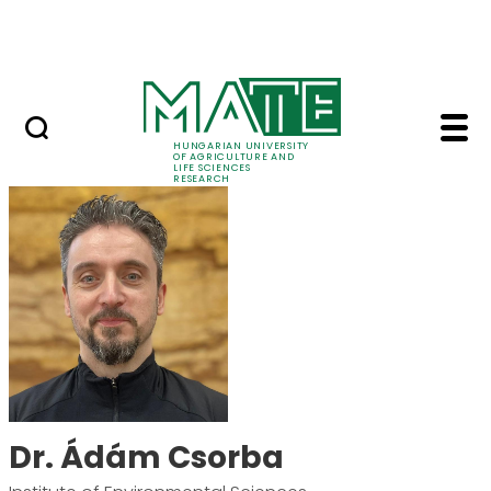
Ugrás a fő tartalomhoz
Events
HUNGARIAN UNIVERSITY
OF AGRICULTURE AND
LIFE SCIENCES
RESEARCH
Dr. Ádám Csorba - M
Dr. Ádám Csorba