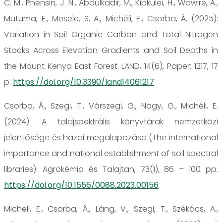
C. M., Phensin, J. N., Abdulkadir, M., Kipkulei, H., Wawire, A.,
Mutuma, E., Mesele, S. A., Michéli, E., Csorba, Á. (2025):
Variation in Soil Organic Carbon and Total Nitrogen
Stocks Across Elevation Gradients and Soil Depths in
the Mount Kenya East Forest. LAND, 14(6), Paper: 1217, 17
p.
https://doi.org/10.3390/land14061217
Csorba, Á., Szegi, T., Várszegi, G., Nagy, G., Michéli, E.
(2024): A talajspektrális könyvtárak nemzetközi
jelentősége és hazai megalapozása (The international
importance and national establishment of soil spectral
libraries). Agrokémia és Talajtan, 73(1), 86 – 100 pp.
https://doi.org/10.1556/0088.2023.00156
Micheli, E., Csorba, Á., Láng, V., Szegi, T., Székács, A.,