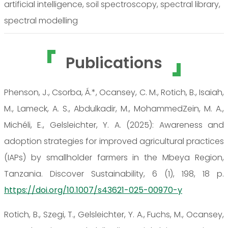
artificial intelligence, soil spectroscopy, spectral library,
spectral modelling
Publications
Phenson, J., Csorba, Á.*, Ocansey, C. M., Rotich, B., Isaiah,
M., Lameck, A. S., Abdulkadir, M., MohammedZein, M. A.,
Michéli, E., Gelsleichter, Y. A. (2025): Awareness and
adoption strategies for improved agricultural practices
(IAPs) by smallholder farmers in the Mbeya Region,
Tanzania. Discover Sustainability, 6 (1), 198, 18 p.
https://doi.org/10.1007/s43621-025-00970-y
Rotich, B., Szegi, T., Gelsleichter, Y. A., Fuchs, M., Ocansey,