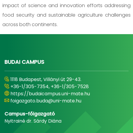
impact of science and innovation efforts addressing
food security and sustainable agriculture challenges
across both continents.
BUDAI CAMPUS
1118 Budapest, Villányi út 29-43.
+36-1/305-7354, +36-1/305-7528
https://budaicampus.uni-mate.hu
foigazgato.buda@uni-mate.hu
Campus-főigazgató
Nyitrainé dr. Sárdy Diána