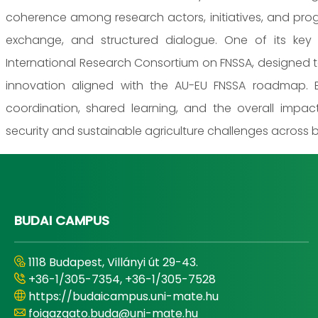
coherence among research actors, initiatives, and pro
exchange, and structured dialogue. One of its key
International Research Consortium on FNSSA, designed t
innovation aligned with the AU-EU FNSSA roadmap. B
coordination, shared learning, and the overall impa
security and sustainable agriculture challenges across 
BUDAI CAMPUS
1118 Budapest, Villányi út 29-43.
+36-1/305-7354, +36-1/305-7528
https://budaicampus.uni-mate.hu
foigazgato.buda@uni-mate.hu