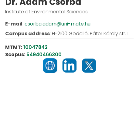
Dr. Ádám Csorba
Institute of Environmental Sciences
E-mail
:
csorba.adam@uni-mate.hu
Campus address
:
H-2100 Gödöllő, Páter Károly str. 1.
MTMT:
10047842
Scopus:
54940466300