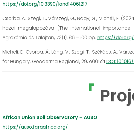
https://doi.org/10.3390/land14061217
Csorba, Á., Szegi, T., Várszegi, G., Nagy, G., Michéli, E. (
hazai megalapozása (The international importance and
Agrokémia és Talajtan, 73(1), 86 – 100 pp.
https://doi.org
Micheli, E., Csorba, Á., Láng, V., Szegi, T., Székács, A., Vársze
for Hungary. Geoderma Regional, 29, e00521
DOI: 10.1016
Proj
African Union Soil Observatory – AUSO
https://auso.faraafrica.org/