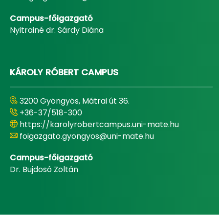
Campus-főigazgató
Nyitrainé dr. Sárdy Diána
KÁROLY RÓBERT CAMPUS
3200 Gyöngyös, Mátrai út 36.
+36-37/518-300
https://karolyrobertcampus.uni-mate.hu
foigazgato.gyongyos@uni-mate.hu
Campus-főigazgató
Dr. Bujdosó Zoltán