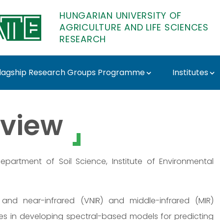
HUNGARIAN UNIVERSITY OF
AGRICULTURE AND LIFE SCIENCES
RESEARCH
lagship Research Groups Programme
Institutes
ATE Research
view
partment of Soil Science, Institute of Environmental
 and near-infrared (VNIR) and middle-infrared (MIR)
 lies in developing spectral-based models for predicting