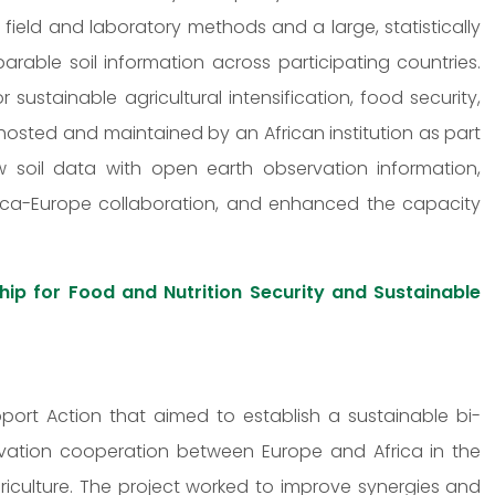
 field and laboratory methods and a large, statistically
rable soil information across participating countries.
ustainable agricultural intensification, food security,
sted and maintained by an African institution as part
 soil data with open earth observation information,
rica-Europe collaboration, and enhanced the capacity
ip for Food and Nutrition Security and Sustainable
ort Action that aimed to establish a sustainable bi-
ovation cooperation between Europe and Africa in the
riculture. The project worked to improve synergies and