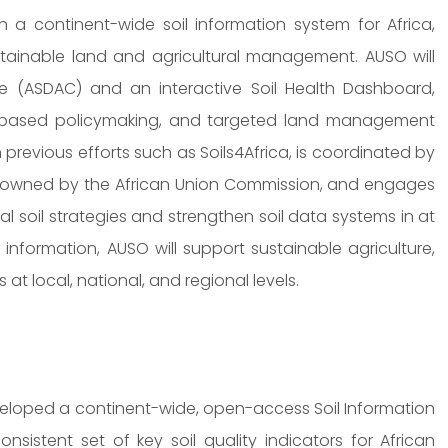
h a continent-wide soil information system for Africa,
ustainable land and agricultural management. AUSO will
re (ASDAC) and an interactive Soil Health Dashboard,
ce-based policymaking, and targeted land management
 previous efforts such as Soils4Africa, is coordinated by
and owned by the African Union Commission, and engages
l soil strategies and strengthen soil data systems in at
l information, AUSO will support sustainable agriculture,
at local, national, and regional levels.
veloped a continent-wide, open-access Soil Information
sistent set of key soil quality indicators for African