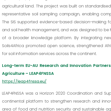
agricultural land. The project was built on standardised
representative soil sampling campaign, enabling compa
The SIS supported evidence-based decision-making for s
and soil health management, and was designed to be ho
of a broader knowledge platform. By integrating new
Soils4Africa promoted open science, strengthened Af
for soil information services across the continent.
Long-term EU-AU Research and Innovation Partnersh
Agriculture – LEAP4FNSSA
https://leap4fnssa.eu/
LEAP4FNSSA was a Horizon 2020 Coordination and Supp
continental platform to strengthen research and inn
area of food and nutrition security and sustainable ag