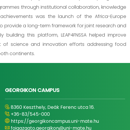
grammes through institutional collaboration, knowledge
 achievements was the launch of the Africa-Europe
o provide a long-term framework for joint research and
y building this platform, LEAP4FNSSA helped improve
ct of science and innovation efforts addressing food
both continents.
GEORGIKON CAMPUS
8360 Keszthely, Deák Ferenc utca 16.
+36-83/545-000
https://georgikoncampus.uni-mate.hu
foigazgato.georgikon@uni-mate.hu