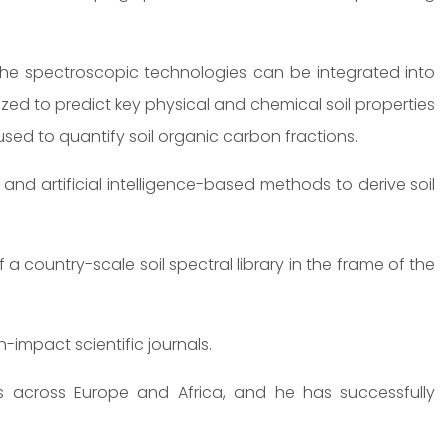
he spectroscopic technologies can be integrated into
lized to predict key physical and chemical soil properties
sed to quantify soil organic carbon fractions.
nd artificial intelligence-based methods to derive soil
a country-scale soil spectral library in the frame of the
-impact scientific journals.
 across Europe and Africa, and he has successfully