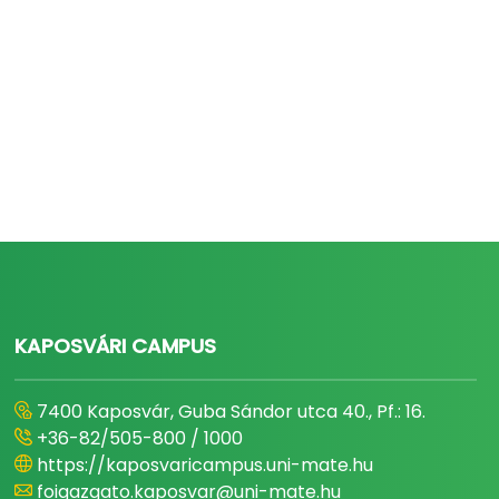
KAPOSVÁRI CAMPUS
7400 Kaposvár, Guba Sándor utca 40., Pf.: 16.
+36-82/505-800 / 1000
https://kaposvaricampus.uni-mate.hu
foigazgato.kaposvar@uni-mate.hu