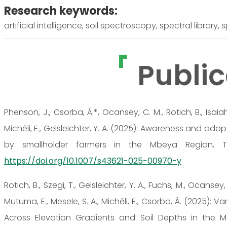
Research keywords:
artificial intelligence, soil spectroscopy, spectral library,
Public
Phenson, J., Csorba, Á.*, Ocansey, C. M., Rotich, B., Isai
Michéli, E., Gelsleichter, Y. A. (2025): Awareness and ado
by smallholder farmers in the Mbeya Region, Tanz
https://doi.org/10.1007/s43621-025-00970-y
Rotich, B., Szegi, T., Gelsleichter, Y. A., Fuchs, M., Ocansey, 
Mutuma, E., Mesele, S. A., Michéli, E., Csorba, Á. (2025):
Across Elevation Gradients and Soil Depths in the Mou