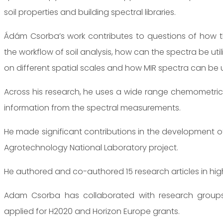
soil properties and building spectral libraries.
Ádám Csorba’s work contributes to questions of how t
the workflow of soil analysis, how can the spectra be uti
on different spatial scales and how MIR spectra can be u
Across his research, he uses a wide range chemometric a
information from the spectral measurements.
He made significant contributions in the development of 
Agrotechnology National Laboratory project.
He authored and co-authored 15 research articles in high
Adam Csorba has collaborated with research groups
applied for H2020 and Horizon Europe grants.