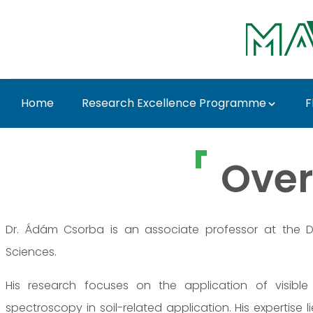
Ugrás a fő tartalomhoz
Home
Research Excellence Programme
F
Dr. Ádám Csorba - M
Over
Dr. Ádám Csorba is an associate professor at the De
Sciences.
His research focuses on the application of visible
spectroscopy in soil-related application. His expertise