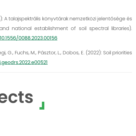
2024): A talajspektrális könyvtárak nemzetközi jelentősége és
 national establishment of soil spectral libraries).
/10.1556/0088.2023.00156
gi, G., Fuchs, M., Pásztor, L., Dobos, E. (2022): Soil priorities
/j.geodrs.2022.e00521
ects