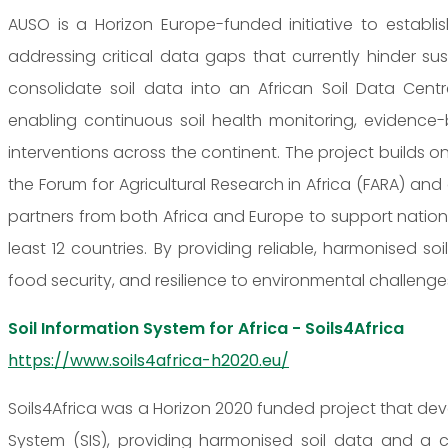
AUSO is a Horizon Europe-funded initiative to establis
addressing critical data gaps that currently hinder s
consolidate soil data into an African Soil Data Cent
enabling continuous soil health monitoring, eviden
interventions across the continent. The project builds on
the Forum for Agricultural Research in Africa (FARA) 
partners from both Africa and Europe to support nationa
least 12 countries. By providing reliable, harmonised soi
food security, and resilience to environmental challenges 
Soil Information System for Africa - Soils4Africa
https://www.soils4africa-h2020.eu/
Soils4Africa was a Horizon 2020 funded project that de
System (SIS), providing harmonised soil data and a con