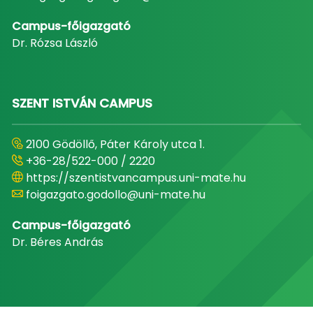
Campus-főigazgató
Dr. Rózsa László
SZENT ISTVÁN CAMPUS
2100 Gödöllő, Páter Károly utca 1.
+36-28/522-000 / 2220
https://szentistvancampus.uni-mate.hu
foigazgato.godollo@uni-mate.hu
Campus-főigazgató
Dr. Béres András