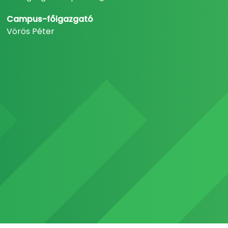
Campus-főigazgató
Vörös Péter