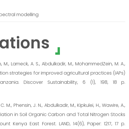
 spectral modelling
ations
ah, M., Lameck, A. S., Abdulkadir, M., MohammedZein, M. A.,
ption strategies for improved agricultural practices (IAPs)
ania. Discover Sustainability, 6 (1), 198, 18 p.
C. M., Phensin, J. N., Abdulkadir, M., Kipkulei, H., Wawire, A.,
 Variation in Soil Organic Carbon and Total Nitrogen Stocks
nt Kenya East Forest. LAND, 14(6), Paper: 1217, 17 p.