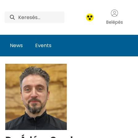
Belépés
News
Events