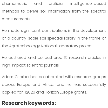
chemometric and artificial intelligence-based
methods to derive soil information from the spectral
measurements.
He made significant contributions in the development
of a country-scale soil spectral library in the frame of
the Agrotechnology National Laboratory project.
He authored and co-authored 15 research articles in
high-impact scientific journals.
Adam Csorba has collaborated with research groups
across Europe and Africa, and he has successfully
applied for H2020 and Horizon Europe grants.
Research keywords: