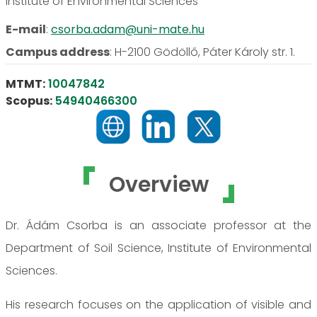
Institute of Environmental Sciences
E-mail
:
csorba.adam@uni-mate.hu
Campus address
:
H-2100 Gödöllő, Páter Károly str. 1.
MTMT:
10047842
Scopus:
54940466300
Overview
Dr. Ádám Csorba is an associate professor at the
Department of Soil Science, Institute of Environmental
Sciences.
His research focuses on the application of visible and