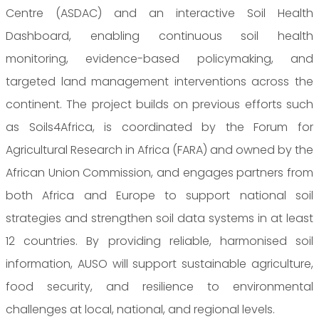
Centre (ASDAC) and an interactive Soil Health
Dashboard, enabling continuous soil health
monitoring, evidence-based policymaking, and
targeted land management interventions across the
continent. The project builds on previous efforts such
as Soils4Africa, is coordinated by the Forum for
Agricultural Research in Africa (FARA) and owned by the
African Union Commission, and engages partners from
both Africa and Europe to support national soil
strategies and strengthen soil data systems in at least
12 countries. By providing reliable, harmonised soil
information, AUSO will support sustainable agriculture,
food security, and resilience to environmental
challenges at local, national, and regional levels.