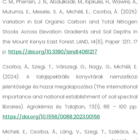
C. M., Phensin, J. N., Abdulkadir, M., Kipkulei, H., Wawire, A.,
Mutuma, E., Mesele, S. A., Michéli, E., Csorba, Á. (2025):
Variation in Soil Organic Carbon and Total Nitrogen
Stocks Across Elevation Gradients and Soil Depths in
the Mount Kenya East Forest. LAND, 14(6), Paper: 1217, 17
p.
https://doi.org/10.3390/land14061217
Csorba, Á., Szegi, T., Várszegi, G., Nagy, G., Michéli, E.
(2024): A talajspektrális könyvtárak nemzetközi
jelentősége és hazai megalapozása (The international
importance and national establishment of soil spectral
libraries). Agrokémia és Talajtan, 73(1), 86 – 100 pp.
https://doi.org/10.1556/0088.2023.00156
Micheli, E., Csorba, Á., Láng, V., Szegi, T., Székács, A.,