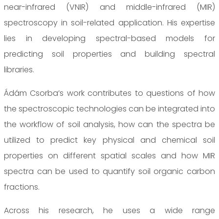
near-infrared (VNIR) and middle-infrared (MIR)
spectroscopy in soil-related application. His expertise
lies in developing spectral-based models for
predicting soil properties and building spectral
libraries.
Ádám Csorba’s work contributes to questions of how
the spectroscopic technologies can be integrated into
the workflow of soil analysis, how can the spectra be
utilized to predict key physical and chemical soil
properties on different spatial scales and how MIR
spectra can be used to quantify soil organic carbon
fractions.
Across his research, he uses a wide range