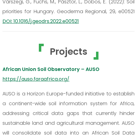
Várszegi, G., Fuchs, M., Pásztor, L., Dobos, E. (2022): Soil
priorities for Hungary. Geoderma Regional, 29, e00521
DOI: 10.1016/j.geodrs.2022.e00521
Projects
African Union Soil Observatory – AUSO
https://auso.faraafrica.org/
AUSO is a Horizon Europe-funded initiative to establish
a continent-wide soil information system for Africa,
addressing critical data gaps that currently hinder
sustainable land and agricultural management. AUSO
will consolidate soil data into an African Soil Data