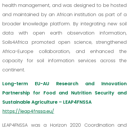
health management, and was designed to be hosted
and maintained by an African institution as part of a
broader knowledge platform. By integrating new soil
data with open earth observation information,
Soils4Africa promoted open science, strengthened
Africa-Europe collaboration, and enhanced the
capacity for soil information services across the
continent.
Long-term EU-AU Research and Innovation
Partnership for Food and Nutrition Security and
Sustainable Agriculture – LEAP4FNSSA
https://leap4fnssa.eu/
LEAP4FNSSA was a Horizon 2020 Coordination and