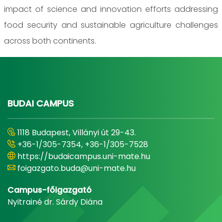
impact of science and innovation efforts addressing
food security and sustainable agriculture challenges
across both continents.
BUDAI CAMPUS
1118 Budapest, Villányi út 29-43.
+36-1/305-7354, +36-1/305-7528
https://budaicampus.uni-mate.hu
foigazgato.buda@uni-mate.hu
Campus-főigazgató
Nyitrainé dr. Sárdy Diána