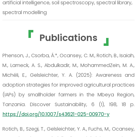
artificial intelligence, soil spectroscopy, spectral library,
spectral modelling
Publications
Phenson, J., Csorba, Á.*, Ocansey, C. M., Rotich, B., Isaiah,
M., Lameck, A. S., Abdulkadir, M., MohammedZein, M. A.,
Michéli, E., Gelsleichter, Y. A. (2025): Awareness and
adoption strategies for improved agricultural practices
(IAPs) by smallholder farmers in the Mbeya Region,
Tanzania. Discover Sustainability, 6 (1), 198, 18 p.
https://doi.org/10.1007/s43621-025-00970-y
Rotich, B., Szegi, T., Gelsleichter, Y. A., Fuchs, M., Ocansey,