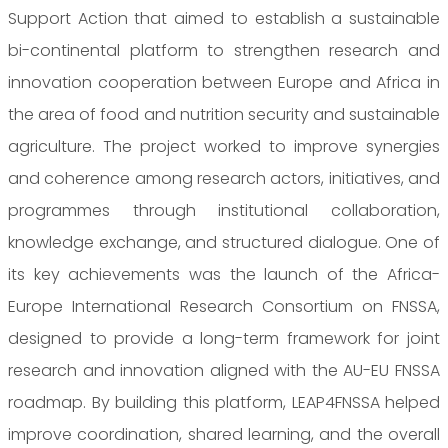
Support Action that aimed to establish a sustainable
bi-continental platform to strengthen research and
innovation cooperation between Europe and Africa in
the area of food and nutrition security and sustainable
agriculture. The project worked to improve synergies
and coherence among research actors, initiatives, and
programmes through institutional collaboration,
knowledge exchange, and structured dialogue. One of
its key achievements was the launch of the Africa-
Europe International Research Consortium on FNSSA,
designed to provide a long-term framework for joint
research and innovation aligned with the AU-EU FNSSA
roadmap. By building this platform, LEAP4FNSSA helped
improve coordination, shared learning, and the overall