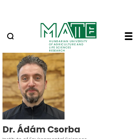
Ugrás a fő tartalomhoz
Events
HUNGARIAN UNIVERSITY
OF AGRICULTURE AND
LIFE SCIENCES
RESEARCH
Dr. Ádám Csorba - M
Dr. Ádám Csorba