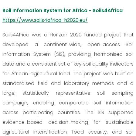
Soil Information System for Africa - Soils4Africa
https://www.soils4africa-h2020.eu/
Soils4Africa was a Horizon 2020 funded project that
developed a continent-wide, open-access Soil
Information System (SIS), providing harmonised soil
data and a consistent set of key soil quality indicators
for African agricultural land. The project was built on
standardised field and laboratory methods and a
large, statistically representative soil sampling
campaign, enabling comparable soil information
across participating countries. The SIS supported
evidence-based decision-making for sustainable
agricultural intensification, food security, and soil