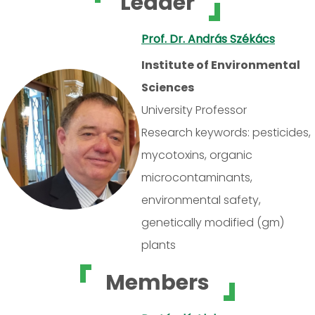
Leader
Prof. Dr. András Székács
Institute of Environmental
Sciences
University Professor
Research keywords: pesticides,
mycotoxins, organic
microcontaminants,
environmental safety,
genetically modified (gm)
plants
Members