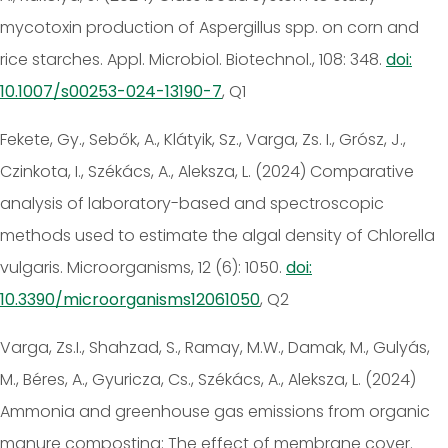
mycotoxin production of Aspergillus spp. on corn and
rice starches. Appl. Microbiol. Biotechnol., 108: 348.
doi:
10.1007/s00253-024-13190-7
, Q1
Fekete, Gy., Sebők, A., Klátyik, Sz., Varga, Zs. I., Grósz, J.,
Czinkota, I., Székács, A., Aleksza, L. (2024) Comparative
analysis of laboratory-based and spectroscopic
methods used to estimate the algal density of Chlorella
vulgaris. Microorganisms, 12 (6): 1050.
doi:
10.3390/microorganisms12061050
, Q2
Varga, Zs.I., Shahzad, S., Ramay, M.W., Damak, M., Gulyás,
M., Béres, A., Gyuricza, Cs., Székács, A., Aleksza, L. (2024)
Ammonia and greenhouse gas emissions from organic
manure composting: The effect of membrane cover.