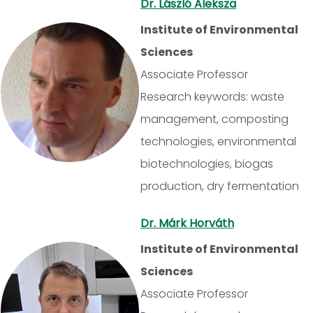
Dr. László Aleksza
Institute of Environmental
Sciences
Associate Professor
Research keywords: waste
management, composting
technologies, environmental
biotechnologies, biogas
production, dry fermentation
Dr. Márk Horváth
Institute of Environmental
Sciences
Associate Professor