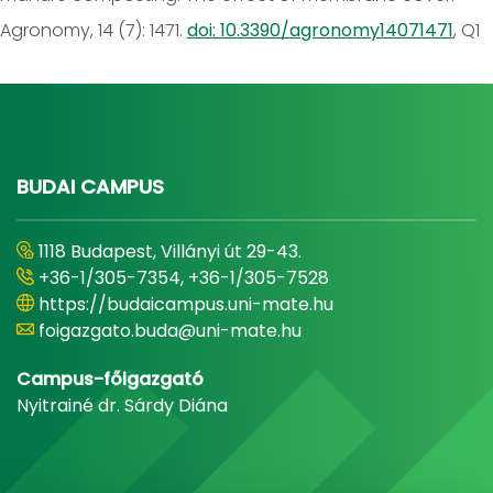
Agronomy, 14 (7): 1471.
doi: 10.3390/agronomy14071471
, Q1
BUDAI CAMPUS
1118 Budapest, Villányi út 29-43.
+36-1/305-7354, +36-1/305-7528
https://budaicampus.uni-mate.hu
foigazgato.buda@uni-mate.hu
Campus-főigazgató
Nyitrainé dr. Sárdy Diána