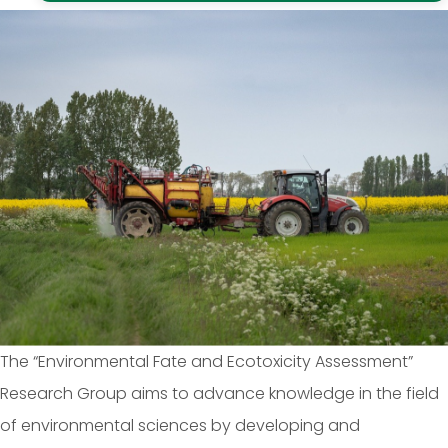
The “Environmental Fate and Ecotoxicity Assessment”
Research Group aims to advance knowledge in the field
of environmental sciences by developing and