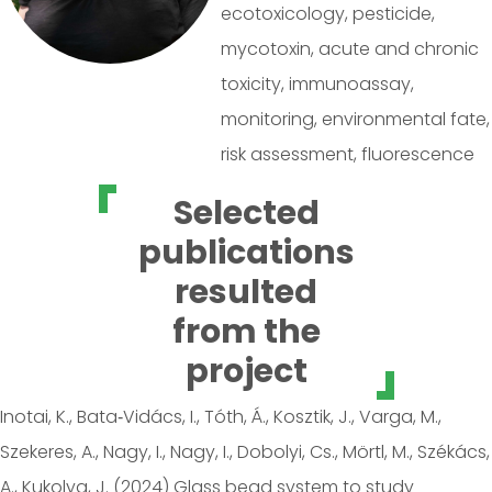
ecotoxicology, pesticide,
mycotoxin, acute and chronic
toxicity, immunoassay,
monitoring, environmental fate,
risk assessment, fluorescence
Selected
publications
resulted
from the
project
Inotai, K., Bata‑Vidács, I., Tóth, Á., Kosztik, J., Varga, M.,
Szekeres, A., Nagy, I., Nagy, I., Dobolyi, Cs., Mörtl, M., Székács,
A., Kukolya, J. (2024) Glass bead system to study