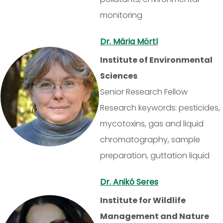
monitoring
Dr. Mária Mörtl
Institute of Environmental
Sciences
Senior Research Fellow
Research keywords: pesticides,
mycotoxins, gas and liquid
chromatography, sample
preparation, guttation liquid
Dr. Anikó Seres
Institute for Wildlife
Management and Nature