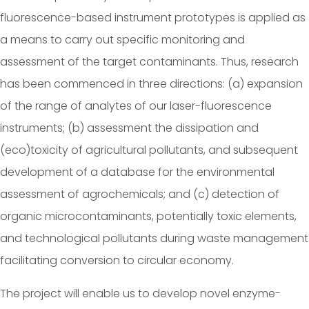
fluorescence-based instrument prototypes is applied as
a means to carry out specific monitoring and
assessment of the target contaminants. Thus, research
has been commenced in three directions: (a) expansion
of the range of analytes of our laser-fluorescence
instruments; (b) assessment the dissipation and
(eco)toxicity of agricultural pollutants, and subsequent
development of a database for the environmental
assessment of agrochemicals; and (c) detection of
organic microcontaminants, potentially toxic elements,
and technological pollutants during waste management
facilitating conversion to circular economy.
The project will enable us to develop novel enzyme-