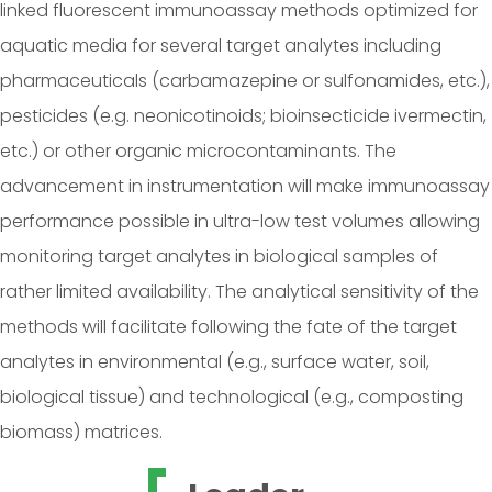
linked fluorescent immunoassay methods optimized for
aquatic media for several target analytes including
pharmaceuticals (carbamazepine or sulfonamides, etc.),
pesticides (e.g. neonicotinoids; bioinsecticide ivermectin,
etc.) or other organic microcontaminants. The
advancement in instrumentation will make immunoassay
performance possible in ultra-low test volumes allowing
monitoring target analytes in biological samples of
rather limited availability. The analytical sensitivity of the
methods will facilitate following the fate of the target
analytes in environmental (e.g., surface water, soil,
biological tissue) and technological (e.g., composting
biomass) matrices.