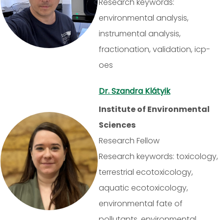
Research keywords:
environmental analysis,
instrumental analysis,
fractionation, validation, icp-
oes
Dr. Szandra Klátyik
Institute of Environmental
Sciences
Research Fellow
Research keywords: toxicology,
terrestrial ecotoxicology,
aquatic ecotoxicology,
environmental fate of
pollutants, environmental