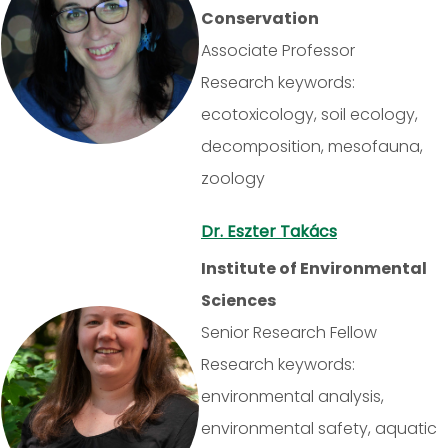
Conservation
Associate Professor
Research keywords:
ecotoxicology, soil ecology,
decomposition, mesofauna,
zoology
Dr. Eszter Takács
Institute of Environmental
Sciences
Senior Research Fellow
Research keywords:
environmental analysis,
environmental safety, aquatic