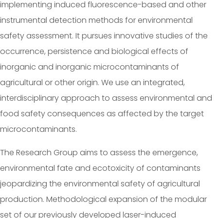
implementing induced fluorescence-based and other
instrumental detection methods for environmental
safety assessment. It pursues innovative studies of the
occurrence, persistence and biological effects of
inorganic and inorganic microcontaminants of
agricultural or other origin. We use an integrated,
interdisciplinary approach to assess environmental and
food safety consequences as affected by the target
microcontaminants.
The Research Group aims to assess the emergence,
environmental fate and ecotoxicity of contaminants
jeopardizing the environmental safety of agricultural
production. Methodological expansion of the modular
set of our previously developed laser-induced